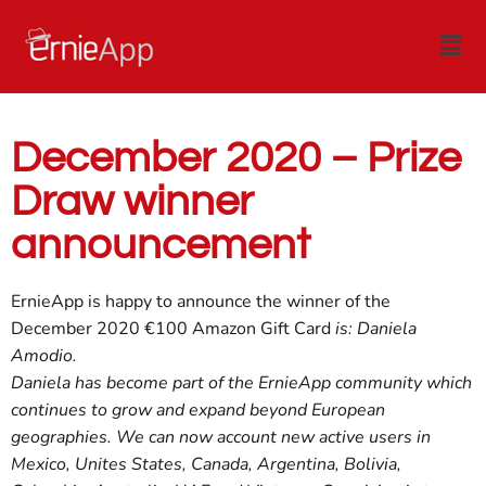
December 2020 – Prize
Draw winner
announcement
ErnieApp is happy to announce the winner of the
December 2020 €100 Amazon Gift Card
is: Daniela
Amodio.
Daniela has become part of the ErnieApp community which
continues to grow and expand beyond European
geographies. We can now account new active users in
Mexico, Unites States, Canada, Argentina, Bolivia,