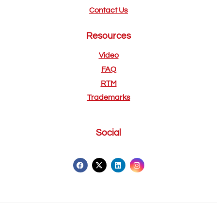
Contact Us
Resources
Video
FAQ
RTM
Trademarks
Social