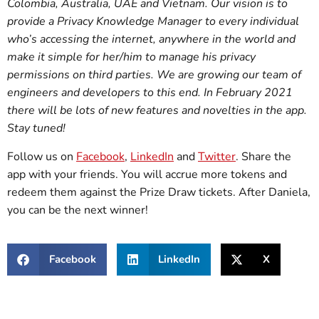
Colombia, Australia, UAE and Vietnam. Our vision is to
provide a Privacy Knowledge Manager to every individual
who’s accessing the internet, anywhere in the world and
make it simple for her/him to manage his privacy
permissions on third parties. We are growing our team of
engineers and developers to this end. In February 2021
there will be lots of new features and novelties in the app.
Stay tuned!
Follow us on
Facebook
,
LinkedIn
and
Twitter
. Share the
app with your friends. You will accrue more tokens and
redeem them against the Prize Draw tickets. After Daniela,
you can be the next winner!
Facebook
LinkedIn
X