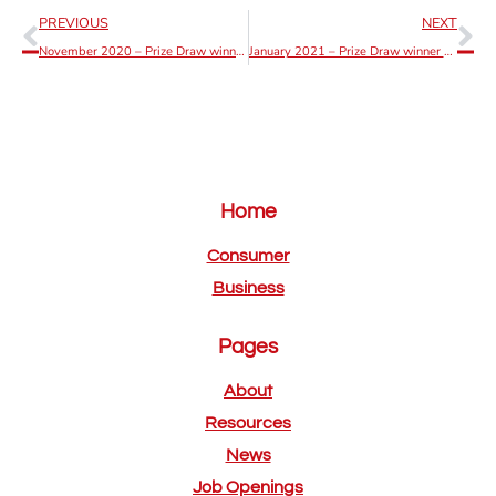
PREVIOUS
NEXT
November 2020 – Prize Draw winner announcement
January 2021 – Prize Draw winner announcement
Home
Consumer
Business
Pages
About
Resources
News
Job Openings