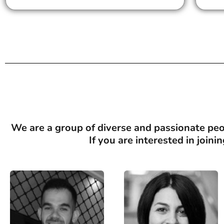
We are a group of diverse and passionate peop
If you are interested in join