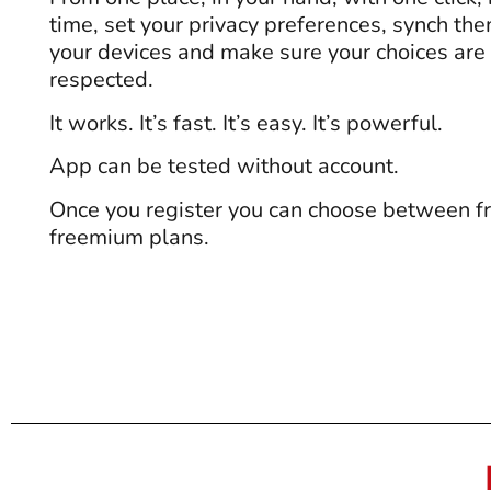
time, set your privacy preferences, synch th
your devices and make sure your choices are
respected.
It works. It’s fast. It’s easy. It’s powerful.
App can be tested without account.
Once you register you can choose between fr
freemium plans.