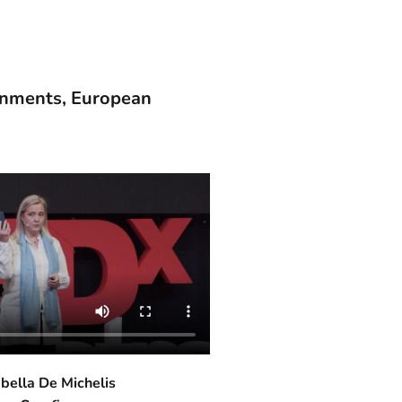
ernments, European
abella De Michelis