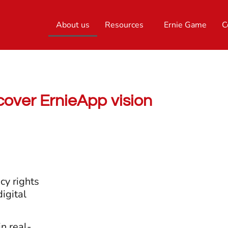
About us
Resources
Ernie Game
C
cover ErnieApp vision
cy rights
igital
in real-