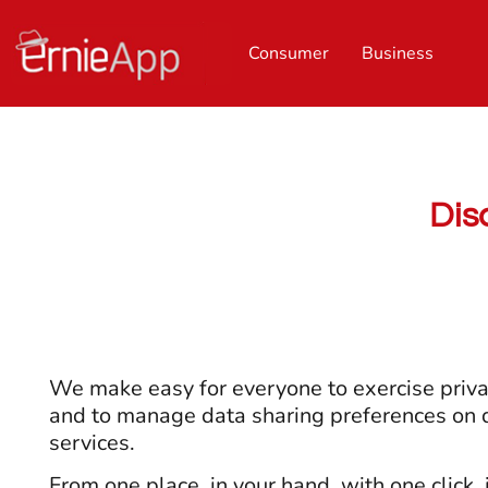
Consumer
Business
Dis
We make easy for everyone to exercise priva
and to manage data sharing preferences on d
services.
From one place, in your hand, with one click, 