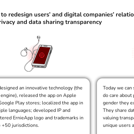
o redesign users’ and digital companies’ relati
rivacy and data sharing transparency
esigned an innovative technology (the
Today we can 
engine), released the app on Apple
do care about 
oogle Play stores; localized the app in
gender they ex
iple languages; developed IP and
They share da
stered ErnieApp logo and trademarks in
valuing trans
 +50 jurisdictions.
unique users 