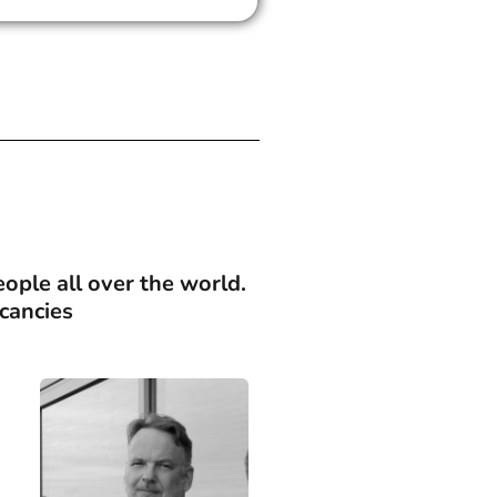
ople all over the world.
cancies