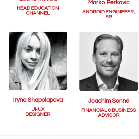
Marko Perkovic
HEAD EDUCATION
ANDROID ENGINEEER,
CHANNEL
SR
Iryna Shapolapova
Joachim Sonne
UI-UX
FINANCIAL & BUSINESS
DESIGNER
ADVISOR