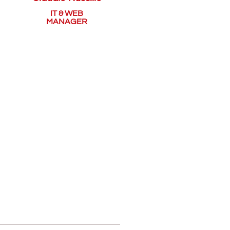
IT & WEB
MANAGER