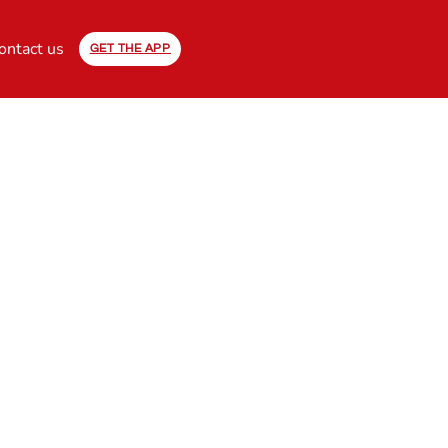
ontact us
GET THE APP