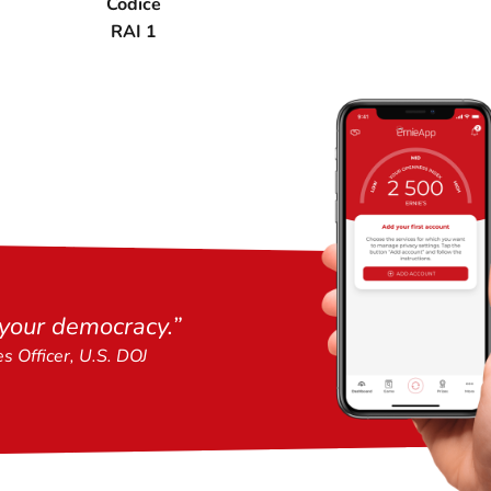
Codice
RAI 1
 your democracy.
”
es Officer, U.S. DOJ