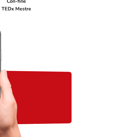
Con-fine
TEDx Mestre