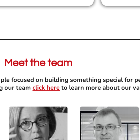
Meet the team
le focused on building something special for pe
ing our team
click here
to learn more about our va