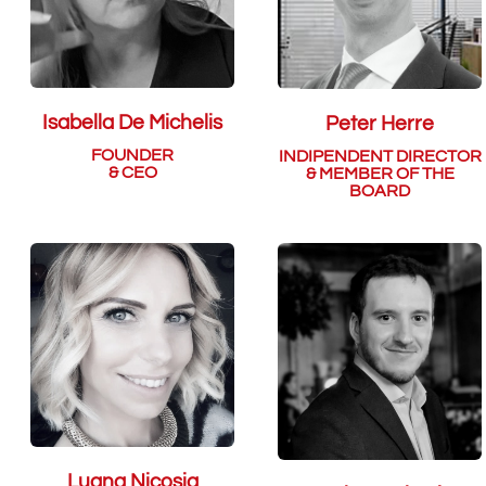
Isabella De Michelis
Peter Herre
FOUNDER
INDIPENDENT DIRECTOR
& CEO
& MEMBER OF THE
BOARD
Luana Nicosia