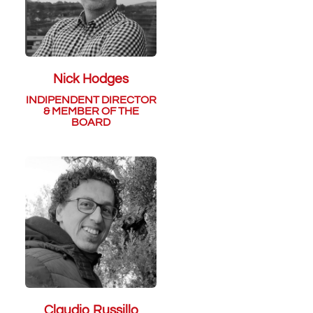
Nick Hodges
INDIPENDENT DIRECTOR
& MEMBER OF THE
BOARD
Claudio Russillo