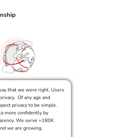
onship
say that we were right. Users
privacy. Of any age and
pect privacy to be simple.
ta more confidently by
parency. We serve +180K
and we are growing.