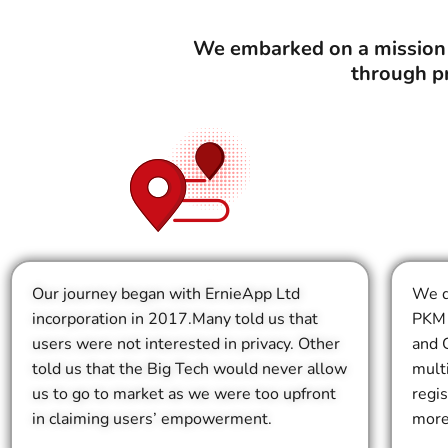
We embarked on a mission t
through p
Our journey began with ErnieApp Ltd
We d
incorporation in 2017.Many told us that
PKM 
users were not interested in privacy. Other
and G
told us that the Big Tech would never allow
mult
us to go to market as we were too upfront
regi
in claiming users’ empowerment.
more