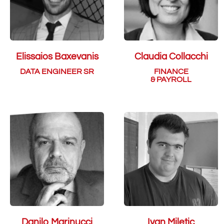
Elissaios Baxevanis
Claudia Collacchi
DATA ENGINEER SR
FINANCE
& PAYROLL
Danilo Marinucci
Ivan Miletic