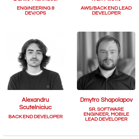
ENGINEERING &
AWS/BACK END LEAD
DEV/OPS
DEVELOPER
Alexandru
Dmytro Shapolapov
Scutelniciuc
SR. SOFTWARE
ENGINEER, MOBILE
BACK END DEVELOPER
LEAD DEVELOPER