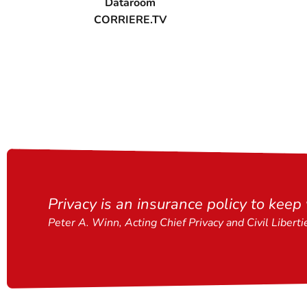
Dataroom
CORRIERE.TV
Privacy is an insurance policy to keep
Peter A. Winn, Acting Chief Privacy and Civil Liberti