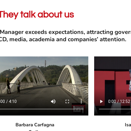
They talk about us
 Manager exceeds expectations, attracting gov
ECD, media, academia and companies’ attention.
Barbara Carfagna
Is