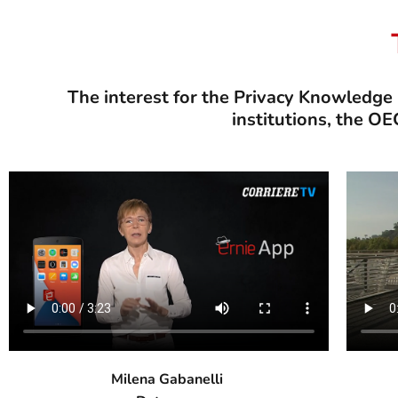
The interest for the Privacy Knowledge
institutions, the O
Milena Gabanelli