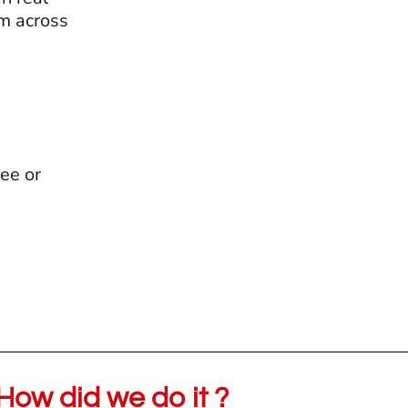
em across
ee or
How did we do it ?