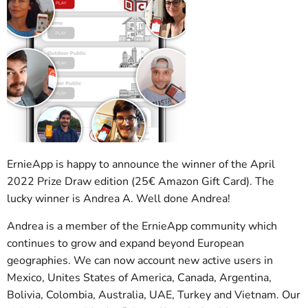
ErnieApp is happy to announce the winner of the April
2022 Prize Draw edition (25€ Amazon Gift Card). The
lucky winner is Andrea A. Well done Andrea!
Andrea is a member of the ErnieApp community which
continues to grow and expand beyond European
geographies. We can now account new active users in
Mexico, Unites States of America, Canada, Argentina,
Bolivia, Colombia, Australia, UAE, Turkey and Vietnam. Our