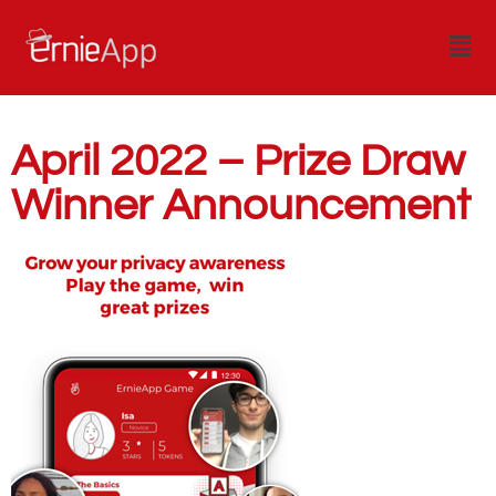
April 2022 – Prize Draw
Winner Announcement