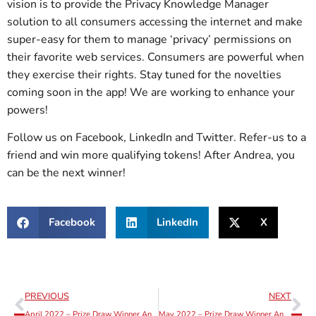
vision is to provide the Privacy Knowledge Manager
solution to all consumers accessing the internet and make
super-easy for them to manage ‘privacy’ permissions on
their favorite web services. Consumers are powerful when
they exercise their rights. Stay tuned for the novelties
coming soon in the app! We are working to enhance your
powers!
Follow us on Facebook, LinkedIn and Twitter. Refer-us to a
friend and win more qualifying tokens! After Andrea, you
can be the next winner!
Facebook
LinkedIn
X
PREVIOUS
NEXT
April 2022 – Prize Draw Winner Announcement
May 2022 – Prize Draw Winner Announcement