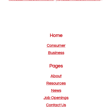
Home
Consumer
Business
Pages
About
Resources
News
Job Openings
Contact Us