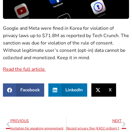
Google and Meta were fined in Korea for violation of
privacy laws up to $71.8M as reported by Tech Crunch. The
sanction was due for violation of the rule of consent.
Without legitimate user’s consent (opt-in) data cannot be
collected and monetized. Keep it in mind.
Read the full article
Facebook
LinkedIn
X
PREVIOUS
NEXT
Invitation for speaking engagement – DSA / DMA Lisbon Conference – 13th September
Record privacy fine (€402 million) for Instagram