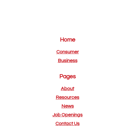
Home
Consumer
Business
Pages
About
Resources
News
Job Openings
Contact Us