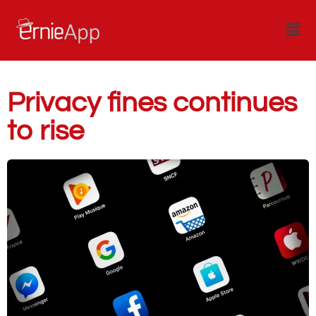
Privacy fines continues
to rise