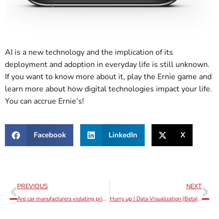
AI is a new technology and the implication of its
deployment and adoption in everyday life is still unknown.
If you want to know more about it, play the Ernie game and
learn more about how digital technologies impact your life.
You can accrue Ernie’s!
Facebook
LinkedIn
X
PREVIOUS
NEXT
Are car manufacturers violating privacy more seriously than advertisement platforms?
Hurry up ! Data Visualization (Beta) promo functionality ending soon!