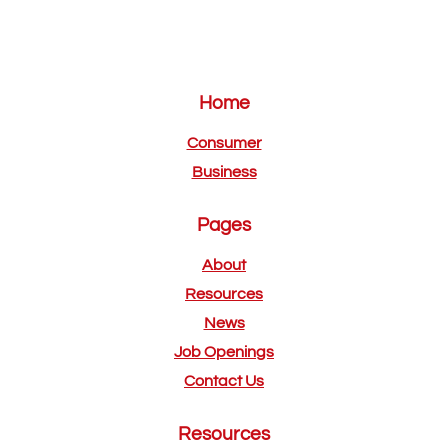
Home
Consumer
Business
Pages
About
Resources
News
Job Openings
Contact Us
Resources