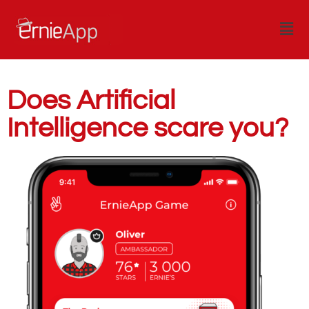
Does Artificial
Intelligence scare you?