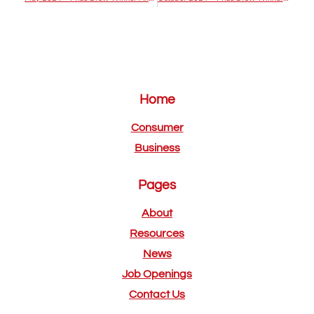
Home
Consumer
Business
Pages
About
Resources
News
Job Openings
Contact Us