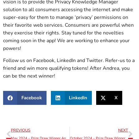
vision is to provide the Privacy Knowledge Manager
solution to all consumers accessing the internet and make
super-easy for them to manage ‘privacy’ permissions on
their favorite web services. Consumers are powerful when
they exercise their rights. Stay tuned for the novelties
coming soon in the app! We are working to enhance your
powers!
Follow us on Facebook, LinkedIn and Twitter. Refer-us to a
friend and win more qualifying tokens! After Andrea, you
can be the next winner!
Facebook
LinkedIn
X
PREVIOUS
NEXT
May 2024 – Prize Draw Winner Announcement
October 2024 – Prize Draw Winner Announcement