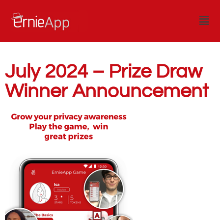
July 2024 – Prize Draw
Winner Announcement