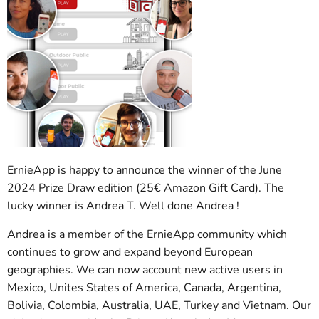
ErnieApp is happy to announce the winner of the June
2024 Prize Draw edition (25€ Amazon Gift Card). The
lucky winner is Andrea T. Well done Andrea !
Andrea is a member of the ErnieApp community which
continues to grow and expand beyond European
geographies. We can now account new active users in
Mexico, Unites States of America, Canada, Argentina,
Bolivia, Colombia, Australia, UAE, Turkey and Vietnam. Our