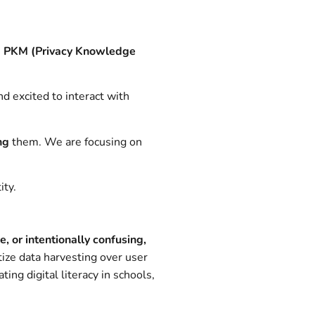
e
PKM (Privacy Knowledge
d excited to interact with
ng
them. We are focusing on
ity.
se, or intentionally confusing,
tize data harvesting over user
ng digital literacy in schools,