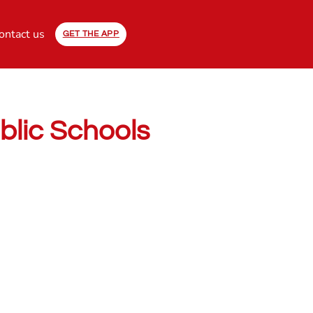
ontact us
GET THE APP
ublic Schools