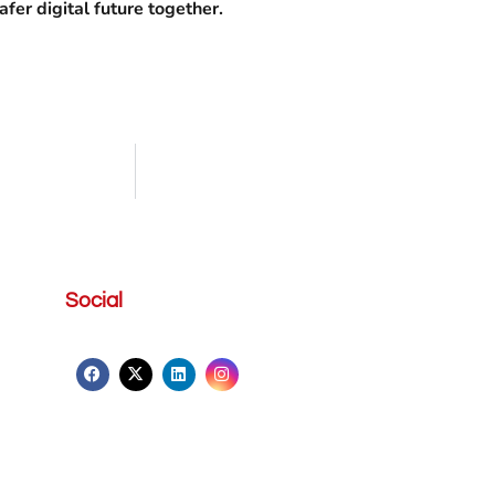
fer digital future together.
Social