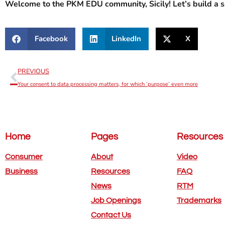
Welcome to the PKM EDU community, Sicily! Let’s build a sa
Facebook
LinkedIn
X
PREVIOUS
Your consent to data processing matters, for which ‘purpose’ even more
Home
Pages
Resources
Consumer
About
Video
Business
Resources
FAQ
News
RTM
Job Openings
Trademarks
Contact Us