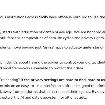
ol’s institutions across
Sicily
have officially enrolled to use th
 starts with education of citizen of any age. We are honored an
l face the complexities of data life cycles and privacy rights.
tudents move beyond just “using” apps to actually
understandi
 hide; it’s about having the power to control your digital ident
 legal frameworks available to protect their data.
’re sharing?
If the privacy settings are hard to find, hard to u
trols on an easy-to-use interface are often designed to priori
away from platforms that don’t respect their agency. By elevati
rustworthy AI and data ecosystem for all of society.