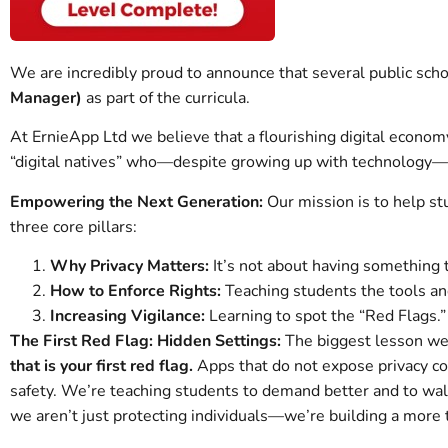
We are incredibly proud to announce that several public scho
Manager)
as part of the curricula.
At ErnieApp Ltd we believe that a flourishing digital economy
“digital natives” who—despite growing up with technology—stil
Empowering the Next Generation:
Our mission is to help s
three core pillars:
Why Privacy Matters:
It’s not about having something to
How to Enforce Rights:
Teaching students the tools and
Increasing Vigilance:
Learning to spot the “Red Flags.”
The First Red Flag: Hidden Settings:
The biggest lesson we
that is your first red flag.
Apps that do not expose privacy con
safety. We’re teaching students to demand better and to walk 
we aren’t just protecting individuals—we’re building a more t