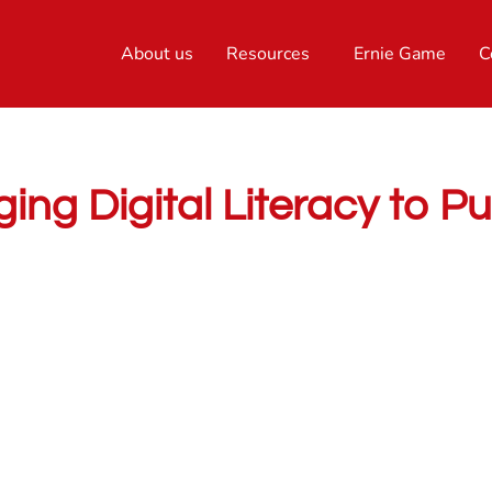
About us
Resources
Ernie Game
C
ing Digital Literacy to P