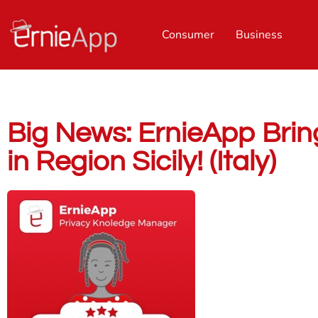
Consumer
Business
Big News: ErnieApp Bring
in Region Sicily! (Italy)