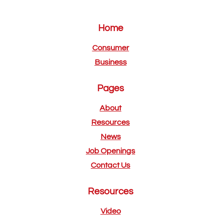
Home
Consumer
Business
Pages
About
Resources
News
Job Openings
Contact Us
Resources
Video