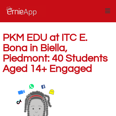
PKM EDU at ITC E.
Bona in Biella,
Piedmont: 40 Students
Aged 14+ Engaged