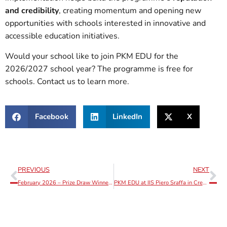
and credibility
, creating momentum and opening new
opportunities with schools interested in innovative and
accessible education initiatives.
Would your school like to join PKM EDU for the
2026/2027 school year? The programme is free for
schools. Contact us to learn more.
Facebook
LinkedIn
X
PREVIOUS
NEXT
February 2026 – Prize Draw Winner Announcement
PKM EDU at IIS Piero Sraffa in Crema, Lombardy: 90 Students Aged 14+ Involved