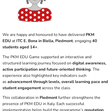
We are happy and honoured to have delivered
PKM
EDU
at
ITC E. Bona in Biella, Piedmont
, engaging
40
students aged 14+
.
The PKM EDU Game supported an interactive and
structured learning journey focused on
digital awareness,
active participation and future-oriented thinking
. The
experience also highlighted key indicators such
as
advancement through levels, overall learning pace and
student engagement
across the class.
This collaboration in
Piedmont
further strengthens the
presence of PKM EDU in Italy. Each successful
implementation helps build the programme’s
reputation