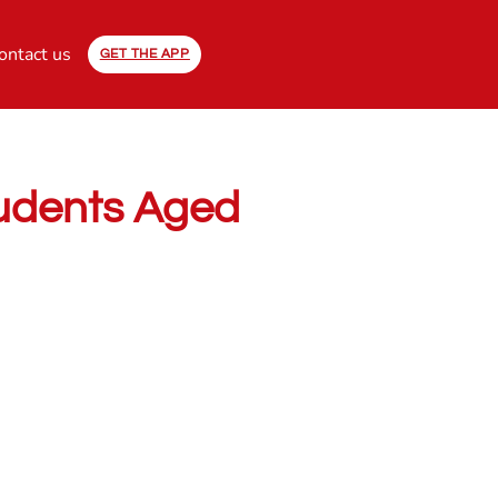
ontact us
GET THE APP
Students Aged