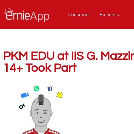
Consumer
Business
PKM EDU at IIS G. Mazzini
14+ Took Part