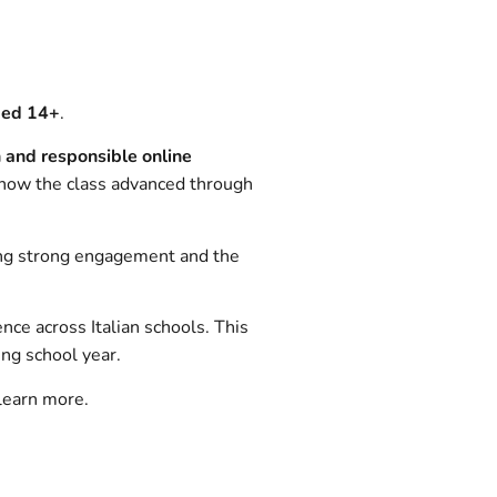
ged 14+
.
n and responsible online
f how the class advanced through
ng strong engagement and the
ence across Italian schools. This
ing school year.
learn more.