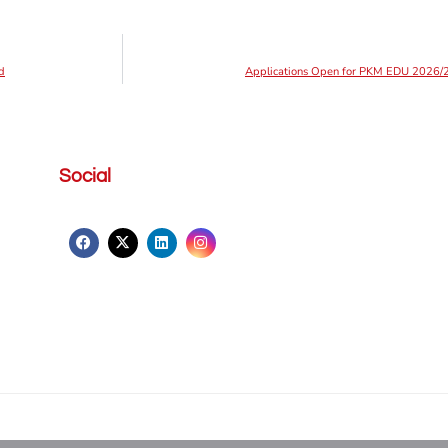
d
Applications Open for PKM EDU 2026/2
Social