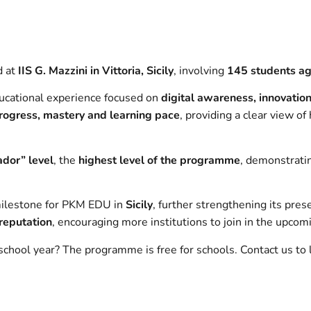
d at
IIS G. Mazzini in Vittoria, Sicily
, involving
145 students a
ucational experience focused on
digital awareness, innovatio
rogress, mastery and learning pace
, providing a clear view o
dor” level
, the
highest level of the programme
, demonstrati
milestone for PKM EDU in
Sicily
, further strengthening its pres
 reputation
, encouraging more institutions to join in the upcom
chool year? The programme is free for schools. Contact us to 