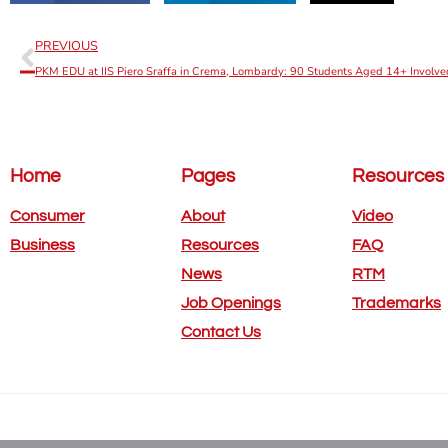
PREVIOUS
PKM EDU at IIS Piero Sraffa in Crema, Lombardy: 90 Students Aged 14+ Involve
Home
Pages
Resources
Consumer
About
Video
Business
Resources
FAQ
News
RTM
Job Openings
Trademarks
Contact Us