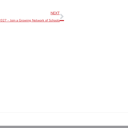
NEXT
027 – Join a Growing Network of Schools