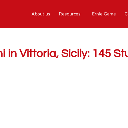
About us
Resources
Ernie Game
C
 in Vittoria, Sicily: 145 