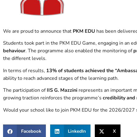
We are proud to announce that
PKM EDU
has been delivere
Students took part in the PKM EDU Game, engaging in an ed
behaviour
. The programme also enabled the monitoring of
p
the different levels.
In terms of results,
13% of students achieved the “Ambassa
ability to reach advanced stages of the learning path.
The participation of
IIS G. Mazzini
represents an important 
growing traction reinforces the programme’s
credibility and
Would your school like to join PKM EDU for the 2026/2027 s
Facebook
LinkedIn
X