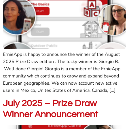
ErnieApp is happy to announce the winner of the August
2025 Prize Draw edition . The lucky winner is Giorgio B.
Well done Giorgio! Giorgio is a member of the ErnieApp
community which continues to grow and expand beyond
European geographies. We can now account new active
users in Mexico, Unites States of America, Canada, […]
July 2025 – Prize Draw
Winner Announcement