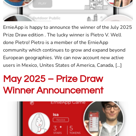
ErnieApp is happy to announce the winner of the July 2025
Prize Draw edition . The lucky winner is Pietro V. Well
done Pietro! Pietro is a member of the ErnieApp
community which continues to grow and expand beyond
European geographies. We can now account new active
users in Mexico, Unites States of America, Canada, […]
May 2025 – Prize Draw
Winner Announcement