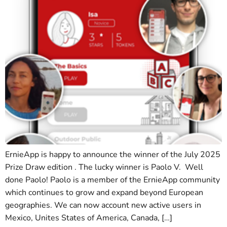
ErnieApp is happy to announce the winner of the July 2025
Prize Draw edition . The lucky winner is Paolo V. Well
done Paolo! Paolo is a member of the ErnieApp community
which continues to grow and expand beyond European
geographies. We can now account new active users in
Mexico, Unites States of America, Canada, […]