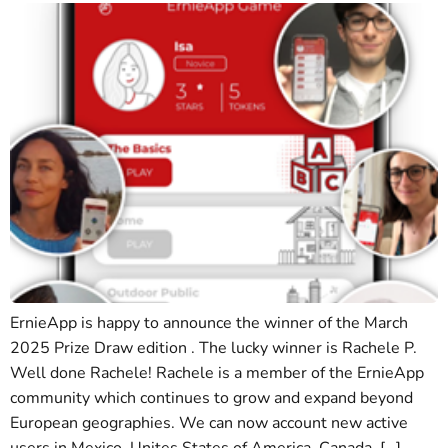
ErnieApp is happy to announce the winner of the March
2025 Prize Draw edition . The lucky winner is Rachele P.
Well done Rachele! Rachele is a member of the ErnieApp
community which continues to grow and expand beyond
European geographies. We can now account new active
users in Mexico, Unites States of America, Canada, […]