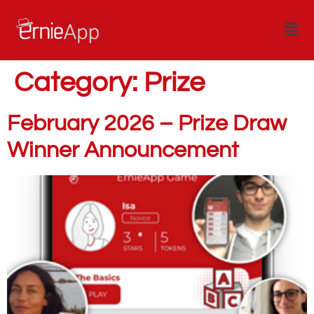
Category:
Prize
February 2026 – Prize Draw
Winner Announcement