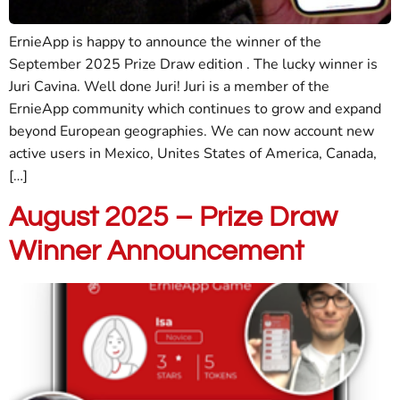
ErnieApp is happy to announce the winner of the
September 2025 Prize Draw edition . The lucky winner is
Juri Cavina. Well done Juri! Juri is a member of the
ErnieApp community which continues to grow and expand
beyond European geographies. We can now account new
active users in Mexico, Unites States of America, Canada,
[…]
August 2025 – Prize Draw
Winner Announcement