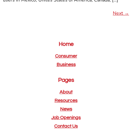
Next
→
Home
Consumer
Business
Pages
About
Resources
News
Job Openings
Contact Us