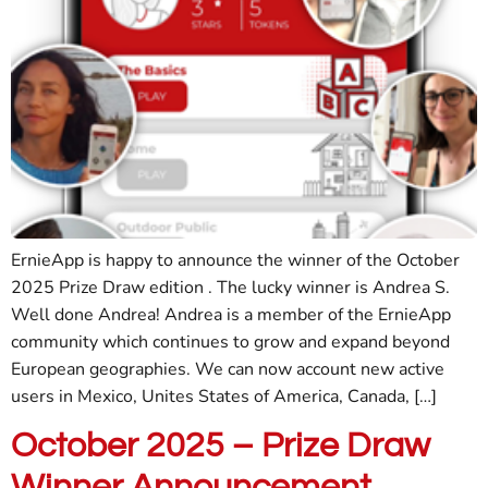
ErnieApp is happy to announce the winner of the October
2025 Prize Draw edition . The lucky winner is Andrea S.
Well done Andrea! Andrea is a member of the ErnieApp
community which continues to grow and expand beyond
European geographies. We can now account new active
users in Mexico, Unites States of America, Canada, […]
October 2025 – Prize Draw
Winner Announcement