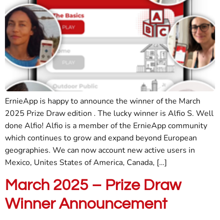
ErnieApp is happy to announce the winner of the March
2025 Prize Draw edition . The lucky winner is Alfio S. Well
done Alfio! Alfio is a member of the ErnieApp community
which continues to grow and expand beyond European
geographies. We can now account new active users in
Mexico, Unites States of America, Canada, […]
March 2025 – Prize Draw
Winner Announcement