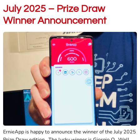
July 2025 – Prize Draw
Winner Announcement
ErnieApp is happy to announce the winner of the July 2025
Prize Draw edition . The lucky winner is Giorgio O. Well