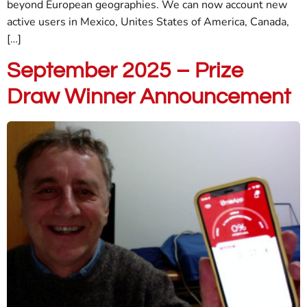
beyond European geographies. We can now account new
active users in Mexico, Unites States of America, Canada,
[…]
September 2025 – Prize
Draw Winner Announcement