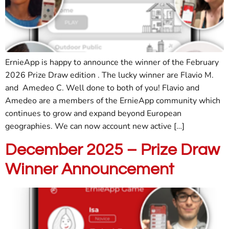
ErnieApp is happy to announce the winner of the February
2026 Prize Draw edition . The lucky winner are Flavio M.
and Amedeo C. Well done to both of you! Flavio and
Amedeo are a members of the ErnieApp community which
continues to grow and expand beyond European
geographies. We can now account new active […]
December 2025 – Prize Draw
Winner Announcement