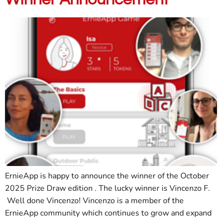
ErnieApp is happy to announce the winner of the October
2025 Prize Draw edition . The lucky winner is Vincenzo F.
Well done Vincenzo! Vincenzo is a member of the
ErnieApp community which continues to grow and expand