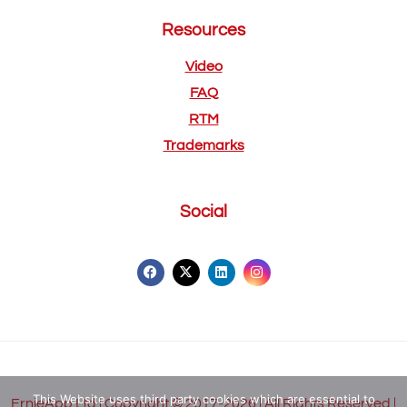
Resources
Video
FAQ
RTM
Trademarks
Social
This Website uses third party cookies which are essential to
ErnieApp Ltd.| Copyright © 2017-2026 | All Rights Reserved |