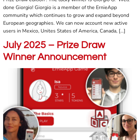
done Giorgio! Giorgio is a member of the ErnieApp
community which continues to grow and expand beyond
European geographies. We can now account new active
users in Mexico, Unites States of America, Canada, […]
July 2025 – Prize Draw
Winner Announcement