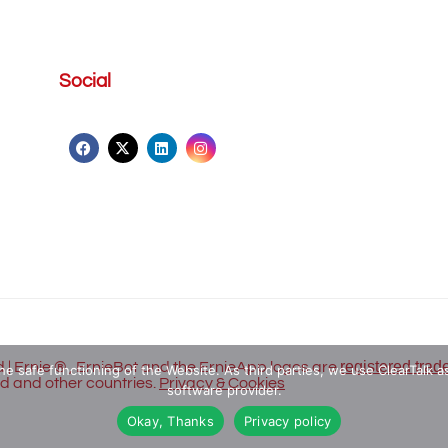
Social
registered trad
 | Ernie ® , ErnieBot and the ErnieApp logos are
he safe functioning of the Website. As third parties, we use ClearTalk as
nd and other countries.
Privacy & Cookies
software provider.
Okay, Thanks
Privacy policy