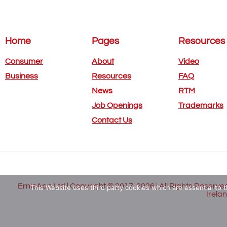
Home
Pages
Resources
Consumer
About
Video
Business
Resources
FAQ
News
RTM
Job Openings
Trademarks
Contact Us
ErnieApp Ltd.| Copyright © 2017-2026 | All Rights Reserved
This Website uses third party cookies which are essential to t
Irela