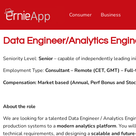
Consumer
Business
Data Engineer/Analytics Engin
Seniority Level:
Senior
– capable of independently leading ini
Employment Type:
Consultant – Remote (CET, GMT) –
Full-
Compensation: Market based (Annual, Perf Bonus and Stoc
About the role
We are looking for a talented Data Engineer / Analytics Engi
production systems to a
modern analytics platform
. You wil
technical requirements, and designing a
scalable and future