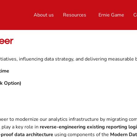
About us
Resources
Ernie Game
C
eer
tiatives, influencing data strategy, and delivering measurable 
time
k Option)
neer to modernize our analytics infrastructure by migrating c
l play a key role in
reverse-engineering existing reporting log
-proof data architecture
using components of the
Modern Dat