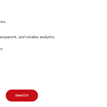
.
nes.
ransparent, and reliable analytics
t.
Send CV