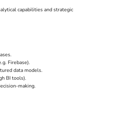
ytical capabilities and strategic
bases.
.g. Firebase).
tured data models.
gh BI tools).
decision-making.