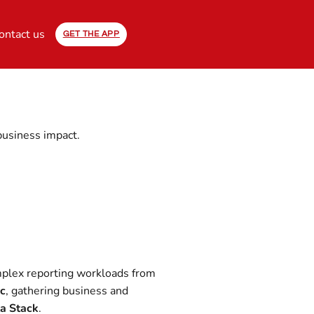
ontact us
GET THE APP
business impact.
omplex reporting workloads from
ic
, gathering business and
a Stack
.