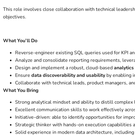
This role involves close collaboration with technical leaders
objectives.
What You’ll Do
Reverse-engineer existing SQL queries used for KPI and
Analyze and consolidate reporting requirements, leverag
Design and implement a robust, cloud-based
analytics
Ensure
data discoverability and usability
by enabling in
Collaborate with technical leads, product managers, an
What You Bring
Strong analytical mindset and ability to distill complex
Excellent communication skills to work effectively acro
Initiative-driven: able to identify opportunities for im
Strategic thinker with hands-on execution capabilities
Solid experience in modern data architecture, includin