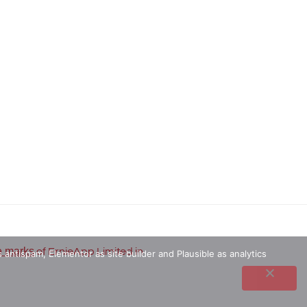
e marks
of ErnieApp Limited in
 antispam, Elementor as site builder and Plausible as analytics