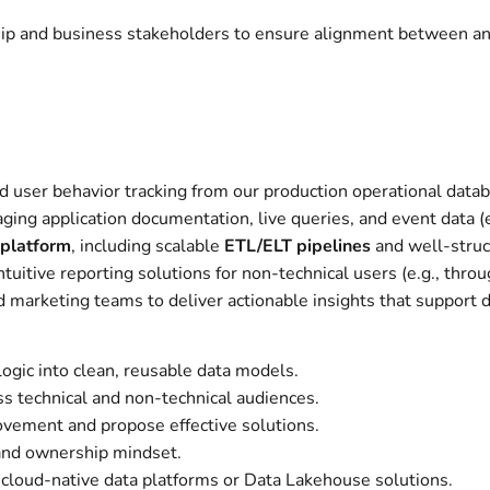
hip and business stakeholders to ensure alignment between anal
 user behavior tracking from our production operational data
ing application documentation, live queries, and event data (e
 platform
, including scalable
ETL/ELT pipelines
and well-struc
tuitive reporting solutions for non-technical users (e.g., throu
d marketing teams to deliver actionable insights that support 
 logic into clean, reusable data models.
ss technical and non-technical audiences.
provement and propose effective solutions.
 and ownership mindset.
g cloud-native data platforms or Data Lakehouse solutions.