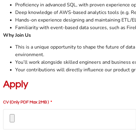
Proficiency in advanced SQL, with proven experience op
Deep knowledge of AWS-based analytics tools (e.g. Reds
Hands-on experience designing and maintaining ETL/EL
Familiarity with event-based data sources, such as Fire
Why Join Us
This is a unique opportunity to shape the future of data 
environment.
You’ll work alongside skilled engineers and business ex
Your contributions will directly influence our product g
Apply
CV (only PDF Max 2MB )