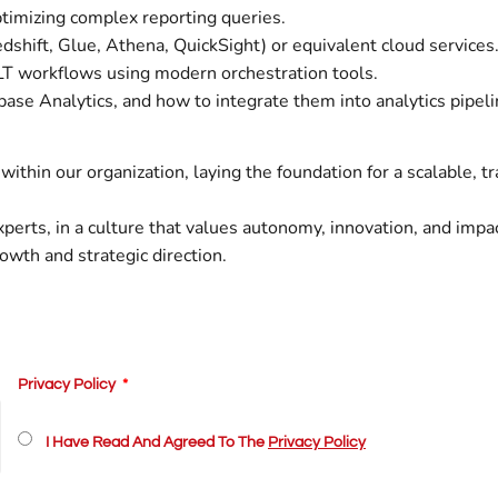
timizing complex reporting queries.
hift, Glue, Athena, QuickSight) or equivalent cloud services
T workflows using modern orchestration tools.
base Analytics, and how to integrate them into analytics pipeli
within our organization, laying the foundation for a scalable, t
perts, in a culture that values autonomy, innovation, and impac
rowth and strategic direction.
Privacy Policy
I Have Read And Agreed To The
Privacy Policy