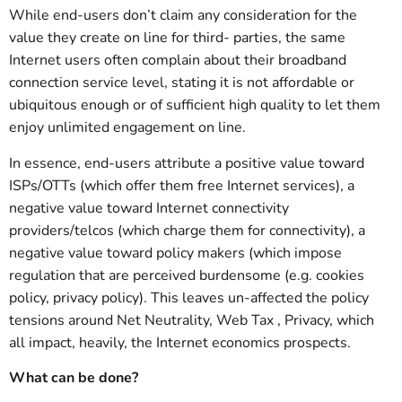
While end-users don’t claim any consideration for the
value they create on line for third- parties, the same
Internet users often complain about their broadband
connection service level, stating it is not affordable or
ubiquitous enough or of sufficient high quality to let them
enjoy unlimited engagement on line.
In essence, end-users attribute a positive value toward
ISPs/OTTs (which offer them free Internet services), a
negative value toward Internet connectivity
providers/telcos (which charge them for connectivity), a
negative value toward policy makers (which impose
regulation that are perceived burdensome (e.g. cookies
policy, privacy policy). This leaves un-affected the policy
tensions around Net Neutrality, Web Tax , Privacy, which
all impact, heavily, the Internet economics prospects.
What can be done?