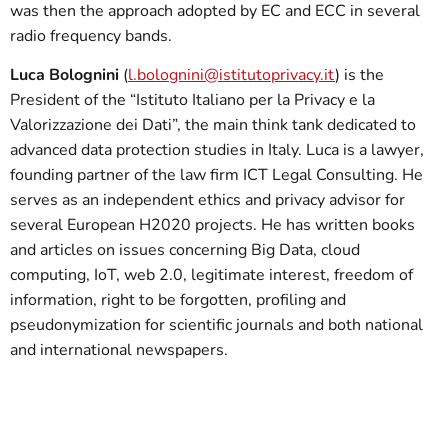
was then the approach adopted by EC and ECC in several
radio frequency bands.
Luca Bolognini
(
l.bolognini@istitutoprivacy.it
) is the
President of the “Istituto Italiano per la Privacy e la
Valorizzazione dei Dati”, the main think tank dedicated to
advanced data protection studies in Italy. Luca is a lawyer,
founding partner of the law firm ICT Legal Consulting. He
serves as an independent ethics and privacy advisor for
several European H2020 projects. He has written books
and articles on issues concerning Big Data, cloud
computing, IoT, web 2.0, legitimate interest, freedom of
information, right to be forgotten, profiling and
pseudonymization for scientific journals and both national
and international newspapers.