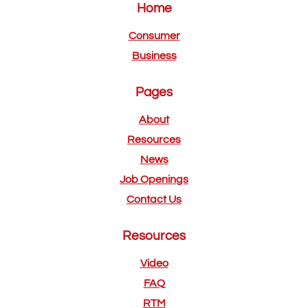
Home
Consumer
Business
Pages
About
Resources
News
Job Openings
Contact Us
Resources
Video
FAQ
RTM