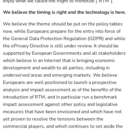
enjoy what we called the Right to Monetize [“RTM”].
We believe the timing is right and the technology is here.
We believe the theme should be put on the policy tables
now, while Europeans prepare for the entry into force of
the General Data Protection Regulation (GDPR) and while
the ePrivacy Directive is still under review. It should be
supported by European Governments and all stakeholders
which believe in an Internet that is bringing economic
development and wealth to all parties, including in
underserved areas and emerging markets. We believe
Europeans are well positioned to launch a prospective
analysis and impact assessment as of the benefits of the
introduction of RTM, and in particular run a benchmark
impact assessment against other policy and legislative
measures that have been envisioned and which have not
yet proven to resolve the tensions between the
commercial players, and which continues to set aside the