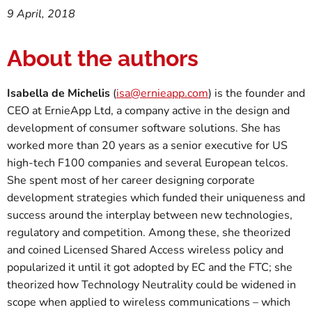
9 April, 2018
About the authors
Isabella de Michelis
(
isa@ernieapp.com
) is the founder and
CEO at ErnieApp Ltd, a company active in the design and
development of consumer software solutions. She has
worked more than 20 years as a senior executive for US
high-tech F100 companies and several European telcos.
She spent most of her career designing corporate
development strategies which funded their uniqueness and
success around the interplay between new technologies,
regulatory and competition. Among these, she theorized
and coined Licensed Shared Access wireless policy and
popularized it until it got adopted by EC and the FTC; she
theorized how Technology Neutrality could be widened in
scope when applied to wireless communications – which