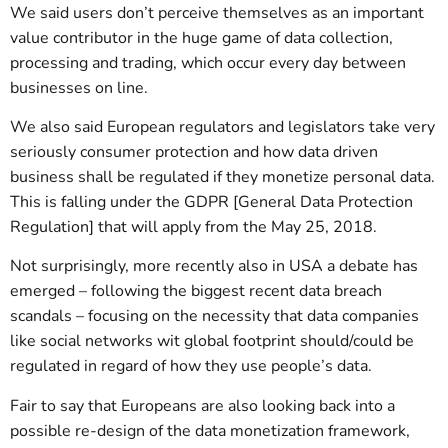
We said users don’t perceive themselves as an important
value contributor in the huge game of data collection,
processing and trading, which occur every day between
businesses on line.
We also said European regulators and legislators take very
seriously consumer protection and how data driven
business shall be regulated if they monetize personal data.
This is falling under the GDPR [General Data Protection
Regulation] that will apply from the May 25, 2018.
Not surprisingly, more recently also in USA a debate has
emerged – following the biggest recent data breach
scandals – focusing on the necessity that data companies
like social networks wit global footprint should/could be
regulated in regard of how they use people’s data.
Fair to say that Europeans are also looking back into a
possible re-design of the data monetization framework,