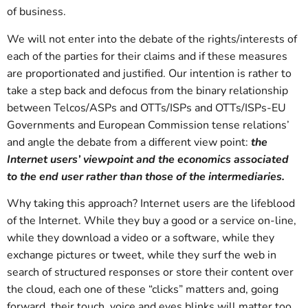
of business.
We will not enter into the debate of the rights/interests of
each of the parties for their claims and if these measures
are proportionated and justified. Our intention is rather to
take a step back and defocus from the binary relationship
between Telcos/ASPs and OTTs/ISPs and OTTs/ISPs-EU
Governments and European Commission tense relations’
and angle the debate from a different view point:
the
Internet users’ viewpoint and the economics associated
to the end user rather than those of the intermediaries.
Why taking this approach? Internet users are the lifeblood
of the Internet. While they buy a good or a service on-line,
while they download a video or a software, while they
exchange pictures or tweet, while they surf the web in
search of structured responses or store their content over
the cloud, each one of these “clicks” matters and, going
forward, their touch, voice and eyes blinks will matter too.