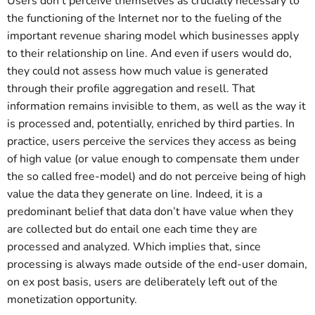
Users don’t perceive themselves as crucially necessary to
the functioning of the Internet nor to the fueling of the
important revenue sharing model which businesses apply
to their relationship on line. And even if users would do,
they could not assess how much value is generated
through their profile aggregation and resell. That
information remains invisible to them, as well as the way it
is processed and, potentially, enriched by third parties. In
practice, users perceive the services they access as being
of high value (or value enough to compensate them under
the so called free-model) and do not perceive being of high
value the data they generate on line. Indeed, it is a
predominant belief that data don’t have value when they
are collected but do entail one each time they are
processed and analyzed. Which implies that, since
processing is always made outside of the end-user domain,
on ex post basis, users are deliberately left out of the
monetization opportunity.