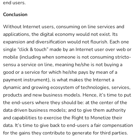
end users.
Conclusion
Without Internet users, consuming on line services and
applications, the digital economy would not exist. Its
expansion and diversification would not flourish. Each one
single “click & touch” made by an Internet user over web or
mobile (including when someone is not consuming stricto-
sensu a service on line, meaning he/she is not buying a
good or a service for which he/she pays by mean of a
payment instrument), is what makes the Internet a
dynamic and growing ecosystem of technologies, services,
products and new business models. Hence, it’s time to put
the end-users where they should be: at the center of the
data driven business models; and to give them authority
and capabilities to exercise the Right to Monetize their
data. It’s time to give back to end-users a fair compensation
for the gains they contribute to generate for third parties.