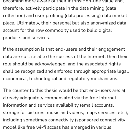
becoming more aware of their intrinsic on-line value and,
therefore, actively participate in the data mining (data
collection) and user profiling (data processing) data market
place. Ultimately, their personal but also anonymized data
account for the row commodity used to build digital
products and services.
If the assumption is that end-users and their engagement
data are so critical to the success of the Internet, then their
role should be acknowledged, and the associated rights
shall be recognized and enforced through appropriate legal,
economical, technological and regulatory mechanisms.
The counter to this thesis would be that end-users are: a)
already adequately compensated via the free Internet
information and services availability (email accounts,
storage for pictures, music and videos, maps services, etc.),
including sometimes connectivity (sponsored connectivity
model like free wi-fi access has emerged in various