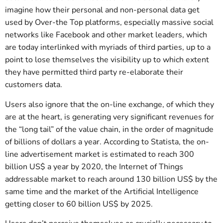
imagine how their personal and non-personal data get
used by Over-the Top platforms, especially massive social
networks like Facebook and other market leaders, which
are today interlinked with myriads of third parties, up to a
point to lose themselves the visibility up to which extent
they have permitted third party re-elaborate their
customers data.
Users also ignore that the on-line exchange, of which they
are at the heart, is generating very significant revenues for
the “long tail” of the value chain, in the order of magnitude
of billions of dollars a year. According to Statista, the on-
line advertisement market is estimated to reach 300
billion US$ a year by 2020, the Internet of Things
addressable market to reach around 130 billion US$ by the
same time and the market of the Artificial Intelligence
getting closer to 60 billion US$ by 2025.