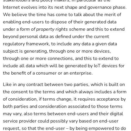
stakeholders and policy makers, in particular as the
Internet evolves into its next shape and governance phase.
We believe the time has come to talk about the merit of
enabling end-users to dispose of their generated data
under a
form of property rights scheme
and this to extend
beyond personal data as defined under the current
regulatory framework, to include any data a given data
subject is generating, through one or more devices,
through one or more connections, and this to extend to
include all data which will be generated by IoT devices for
the benefit of a consumer or an enterprise.
Like in any contract between two parties, which is built on
the consent to the terms and which always includes a form
of consideration, if terms change, it requires acceptance by
both parties and consideration associated to those terms
may vary, also terms between end-users and their digital
service provider could possibly vary based on end-user
request, so that the end-user – by being empowered to do