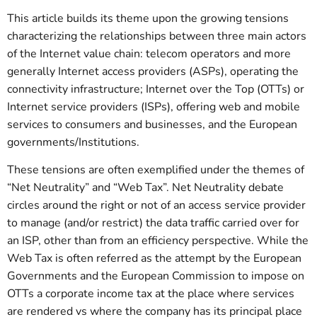
This article builds its theme upon the growing tensions
characterizing the relationships between three main actors
of the Internet value chain: telecom operators and more
generally Internet access providers (ASPs), operating the
connectivity infrastructure; Internet over the Top (OTTs) or
Internet service providers (ISPs), offering web and mobile
services to consumers and businesses, and the European
governments/Institutions.
These tensions are often exemplified under the themes of
“Net Neutrality” and “Web Tax”. Net Neutrality debate
circles around the right or not of an access service provider
to manage (and/or restrict) the data traffic carried over for
an ISP, other than from an efficiency perspective. While the
Web Tax is often referred as the attempt by the European
Governments and the European Commission to impose on
OTTs a corporate income tax at the place where services
are rendered vs where the company has its principal place