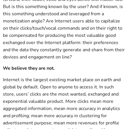
But is this something known by the user? And if known, is
this something understood and leveraged from a
monetization angle? Are Internet users able to capitalize
on their clicks/touch/vocal commands and on their right to
be compensated for producing the most valuable good
exchanged over the Internet platform: their preferences
and the data they constantly generate and share from their
devices and engagement on line?
We believe they are not.
Internet is the largest existing market place on earth and
global by default. Open to anyone to access it. In such
store, users’ clicks are the most wanted, exchanged and
exponential valuable product. More clicks mean more
aggregated information, mean more accuracy in analytics
and profiling; mean more accuracy in clustering for
advertisement purpose; mean more revenues for profile