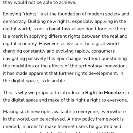
they would not be able to achieve.
Enjoying “rights” is at the foundation of modern society and
democracy. Building new rights, especially applying in the
digital world, is not a banal task as we don’t foresee there
is a merit in applying different rights between the real and
digital economy. However, as we see the digital world
changing constantly and evolving rapidly, consumers
navigating passively this epic change, without questioning
the modalities or the effects of the technology innovation,
it has made apparent that further rights development, in
the digital space, is desirable.
This is why we propose to introduce a
Right to Monetize
in
the digital space and make of this right a right to everyone.
Making such new right available to everyone, everywhere
in the world, can be achieved. A new policy framework is
needed, in order to make Internet users be granted and