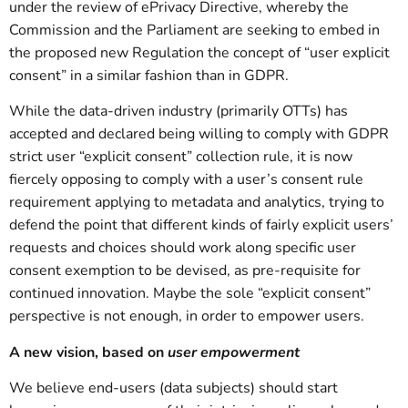
under the review of ePrivacy Directive, whereby the
Commission and the Parliament are seeking to embed in
the proposed new Regulation the concept of “user explicit
consent” in a similar fashion than in GDPR.
While the data-driven industry (primarily OTTs) has
accepted and declared being willing to comply with GDPR
strict user “explicit consent” collection rule, it is now
fiercely opposing to comply with a user’s consent rule
requirement applying to metadata and analytics, trying to
defend the point that different kinds of fairly explicit users’
requests and choices should work along specific user
consent exemption to be devised, as pre-requisite for
continued innovation. Maybe the sole “explicit consent”
perspective is not enough, in order to empower users.
A new vision, based on
user empowerment
We believe end-users (data subjects) should start