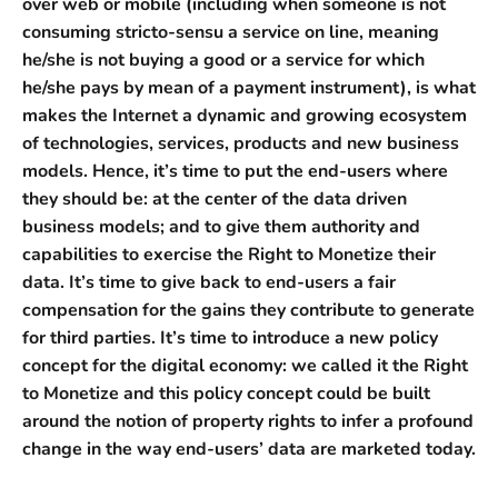
over web or mobile (including when someone is not
consuming stricto-sensu a service on line, meaning
he/she is not buying a good or a service for which
he/she pays by mean of a payment instrument), is what
makes the Internet a dynamic and growing ecosystem
of technologies, services, products and new business
models. Hence, it’s time to put the end-users where
they should be: at the center of the data driven
business models; and to give them authority and
capabilities to exercise the Right to Monetize their
data. It’s time to give back to end-users a fair
compensation for the gains they contribute to generate
for third parties. It’s time to introduce a new policy
concept for the digital economy: we called it the Right
to Monetize and this policy concept could be built
around the notion of property rights to infer a profound
change in the way end-users’ data are marketed today.