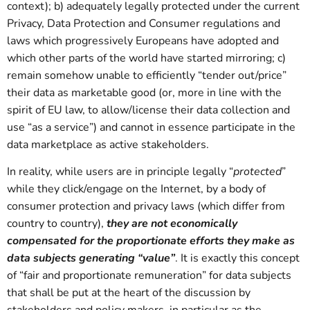
context); b) adequately legally protected under the current
Privacy, Data Protection and Consumer regulations and
laws which progressively Europeans have adopted and
which other parts of the world have started mirroring; c)
remain somehow unable to efficiently “tender out/price”
their data as marketable good (or, more in line with the
spirit of EU law, to allow/license their data collection and
use “as a service”) and cannot in essence participate in the
data marketplace as active stakeholders.
In reality, while users are in principle legally “
protected
”
while they click/engage on the Internet, by a body of
consumer protection and privacy laws (which differ from
country to country),
they are not economically
compensated for the proportionate efforts they make as
data subjects generating “value”
. It is exactly this concept
of “fair and proportionate remuneration” for data subjects
that shall be put at the heart of the discussion by