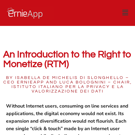
An Introduction to the Right to
Monetize (RTM)
BY ISABELLA DE MICHELIS DI SLONGHELLO –
CEO ERNIEAPP AND LUCA BOLOGNINI – CHAIR,
ISTITUTO ITALIANO PER LA PRIVACY E LA
VALORIZZAZIONE DEI DATI
Without Internet users, consuming on line services and
applications, the digital economy would not exist. Its
expansion and diversification would not flourish. Each
one single “click & touch” made by an Internet user