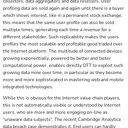
collectors, data aggregators and data resellers. User
profiling data are sold again and again until there is a buyer
which shows interest, like in a permanent stock exchange;
this means that the same user profile can also be sold
multiple times, generating each time a revenue for a
different stakeholder. Such replicability makes the users
profiles the most scalable and profitable good traded over
the Internet platform. The multitude of connected devices
growing exponentially, powered by better and faster
computational power, enables directly OTT to exploit such
growing data mine over time, in particular as they become
more and more sophisticated in mastering web and mobile
integrated technologies.
While this is obvious for the Internet value chain players,
this is not automatically visible or understood by Internet
users, who are more and more engaging on-line as
“unaware data subjects”. The recent Cambridge Analytica
data breach case demonstrates it. End users can hardly