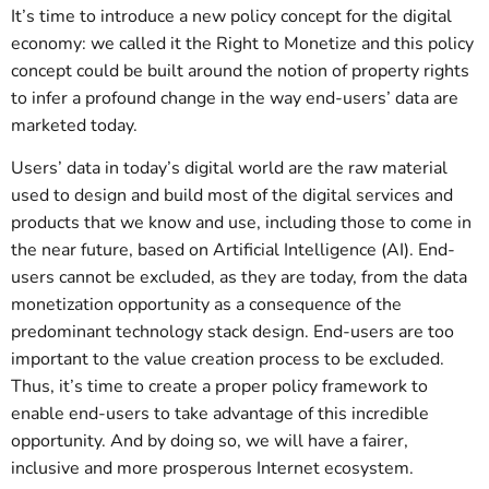
It’s time to introduce a new policy concept for the digital
economy: we called it the Right to Monetize and this policy
concept could be built around the notion of property rights
to infer a profound change in the way end-users’ data are
marketed today.
Users’ data in today’s digital world are the raw material
used to design and build most of the digital services and
products that we know and use, including those to come in
the near future, based on Artificial Intelligence (AI). End-
users cannot be excluded, as they are today, from the data
monetization opportunity as a consequence of the
predominant technology stack design. End-users are too
important to the value creation process to be excluded.
Thus, it’s time to create a proper policy framework to
enable end-users to take advantage of this incredible
opportunity. And by doing so, we will have a fairer,
inclusive and more prosperous Internet ecosystem.