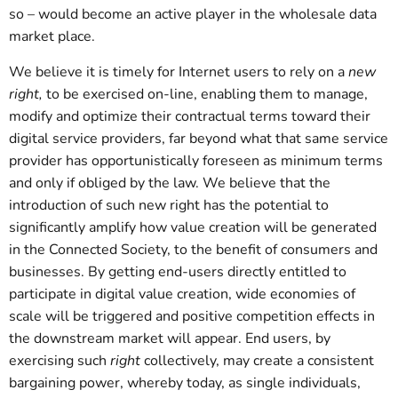
so – would become an active player in the wholesale data
market place.
We believe it is timely for Internet users to rely on a
new
right,
to be exercised on-line, enabling them to manage,
modify and optimize their contractual terms toward their
digital service providers, far beyond what that same service
provider has opportunistically foreseen as minimum terms
and only if obliged by the law. We believe that the
introduction of such new right has the potential to
significantly amplify how value creation will be generated
in the Connected Society, to the benefit of consumers and
businesses. By getting end-users directly entitled to
participate in digital value creation, wide economies of
scale will be triggered and positive competition effects in
the downstream market will appear. End users, by
exercising such
right
collectively, may create a consistent
bargaining power, whereby today, as single individuals,