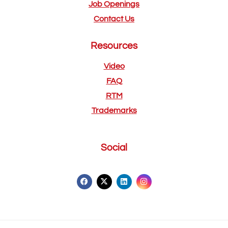
Job Openings
Contact Us
Resources
Video
FAQ
RTM
Trademarks
Social