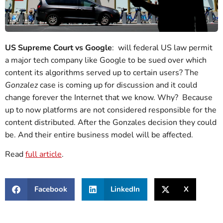
US Supreme Court vs Google
: will federal US law permit
a major tech company like Google to be sued over which
content its algorithms served up to certain users? The
Gonzalez
case is coming up for discussion and it could
change forever the Internet that we know. Why? Because
up to now platforms are not considered responsible for the
content distributed. After the Gonzales decision they could
be. And their entire business model will be affected.
Read
full article
.
Facebook
LinkedIn
X