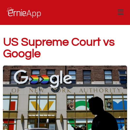
US Supreme Court vs
Google