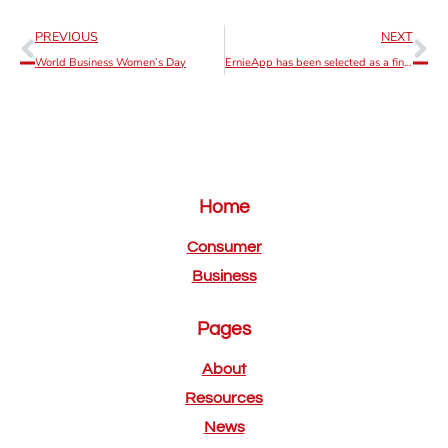
PREVIOUS
NEXT
World Business Women’s Day
ErnieApp has been selected as a finalist of the of the 2022 IAPP Innovation
Home
Consumer
Business
Pages
About
Resources
News