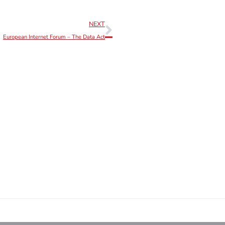
NEXT
European Internet Forum – The Data Act