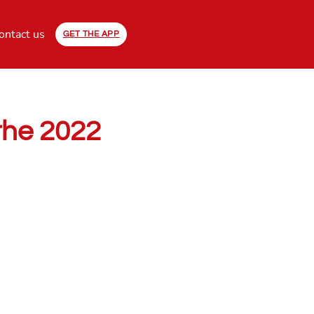
ontact us
GET THE APP
 the 2022