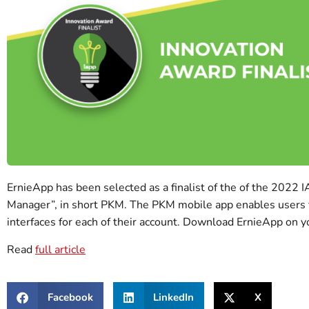
ErnieApp has been selected as a finalist of the of the 2022 
Manager”, in short PKM. The PKM mobile app enables users to a
interfaces for each of their account. Download ErnieApp on y
Read
full article
Facebook
LinkedIn
X