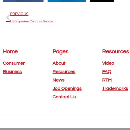
PREVIOUS
US Supreme Court vs Google
Home
Pages
Resources
Consumer
About
Video
Business
Resources
FAQ
News
RTM
Job Openings
Trademarks
Contact Us