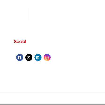
Social