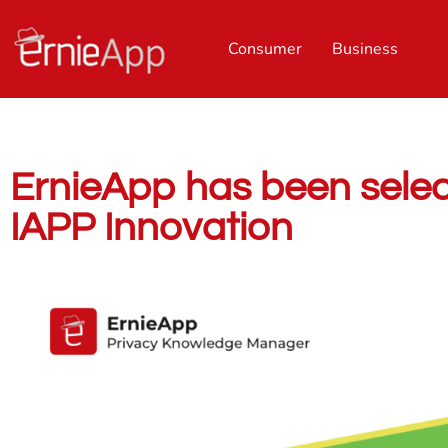
Consumer
Business
ErnieApp has been selecte
IAPP Innovation