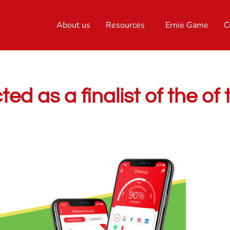
About us
Resources
Ernie Game
C
d as a finalist of the of