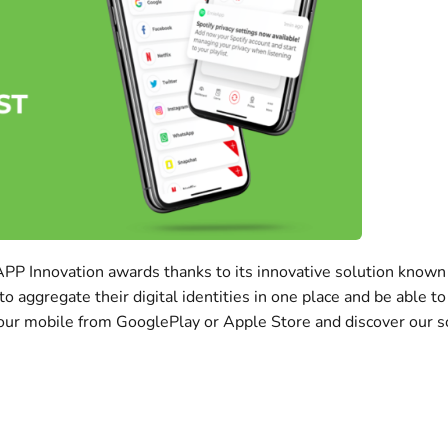
IAPP Innovation awards thanks to its innovative solution know
ggregate their digital identities in one place and be able to 
our mobile from GooglePlay or Apple Store and discover our sol