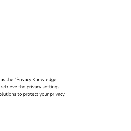
n as the “Privacy Knowledge
retrieve the privacy settings
utions to protect your privacy.