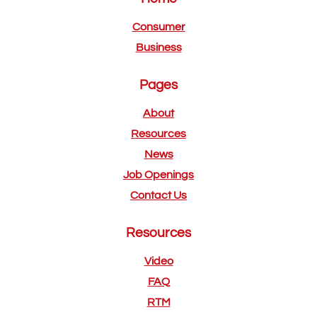
Consumer
Business
Pages
About
Resources
News
Job Openings
Contact Us
Resources
Video
FAQ
RTM