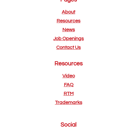
About
Resources
News
Job Openings
Contact Us
Resources
Video
FAQ
RTM
Trademarks
Social