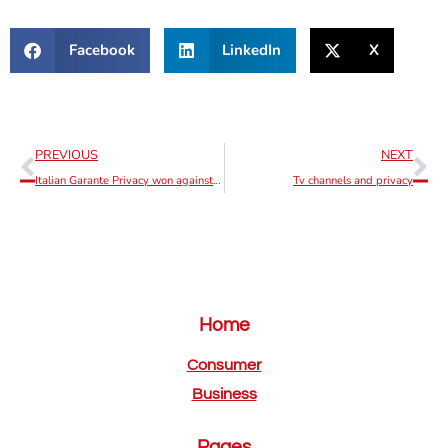
Facebook
LinkedIn
X
PREVIOUS
NEXT
Italian Garante Privacy won against OpenAI
Tv channels and privacy
Home
Consumer
Business
Pages