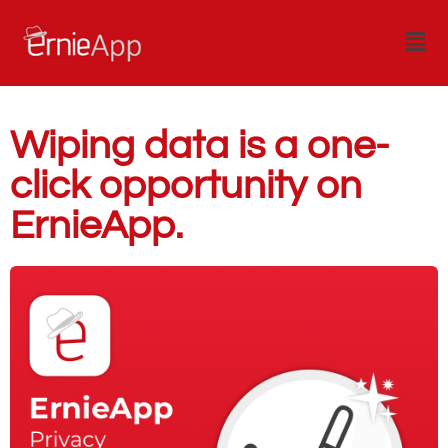
Wiping data is a one-
click opportunity on
ErnieApp.