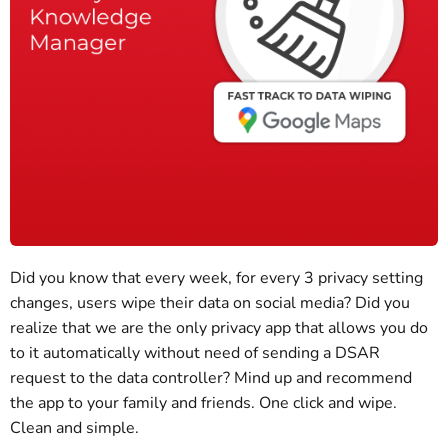
Did you know that every week, for every 3 privacy setting
changes, users wipe their data on social media? Did you
realize that we are the only privacy app that allows you do
to it automatically without need of sending a DSAR
request to the data controller? Mind up and recommend
the app to your family and friends. One click and wipe.
Clean and simple.