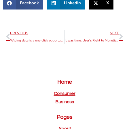
Facebook
LinkedIn
X
PREVIOUS
NEXT
Wiping data is a one-click opportunity on ErnieApp.
It was time. User’s Right to Monetize becoming a reality!
Home
Consumer
Business
Pages
About