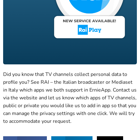
Did you know that TV channels collect personal data to
profile you? See RAI – the Italian broadcaster or Mediaset
in Italy which apps we both support in ErnieApp. Contact us
via the website and let us know which apps of TV channels,
public or private you would like us to add in app so that you
can manage the privacy settings with one click. We will try
to accommodate your request.