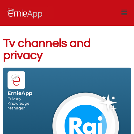
Tv channels and
privacy