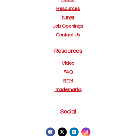
Resources
News
Job Openings
Contact Us
Resources
Video
FAQ
RTM
Trademarks
Social