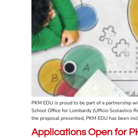
PKM EDU is proud to be part of a partnership w
School Office for Lombardy (Ufficio Scolastico 
the proposal presented, PKM EDU has been incl
Applications Open for 