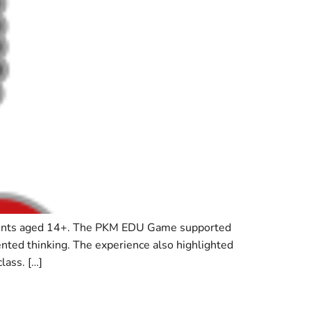
udents aged 14+. The PKM EDU Game supported
iented thinking. The experience also highlighted
lass. […]