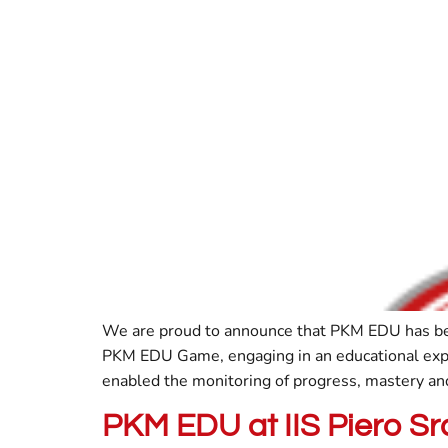
We are proud to announce that PKM EDU has been 
PKM EDU Game, engaging in an educational expe
enabled the monitoring of progress, mastery and 
PKM EDU at IIS Piero S