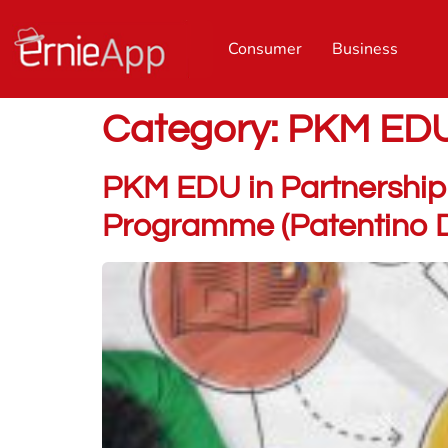
Consumer
Business
Category:
PKM ED
PKM EDU in Partnership 
Programme (Patentino Di