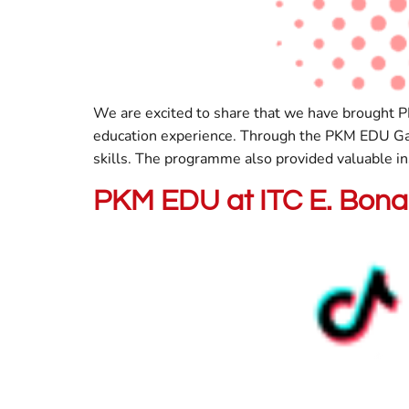
We are excited to share that we have brought P
education experience. Through the PKM EDU Gam
skills. The programme also provided valuable in
PKM EDU at ITC E. Bona 