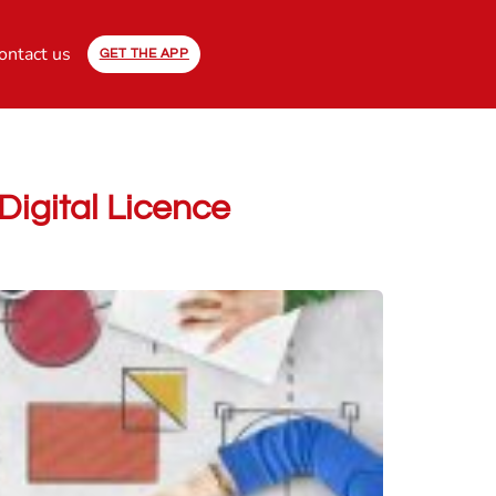
ontact us
GET THE APP
Digital Licence