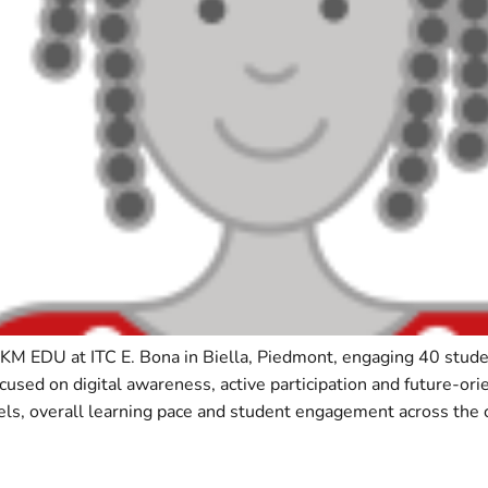
PKM EDU at ITC E. Bona in Biella, Piedmont, engaging 40 st
ocused on digital awareness, active participation and future-or
ls, overall learning pace and student engagement across the c