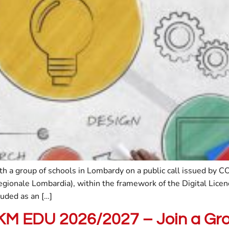
ith a group of schools in Lombardy on a public call issued b
Regionale Lombardia), within the framework of the Digital Lice
uded as an […]
PKM EDU 2026/2027 – Join a Gr