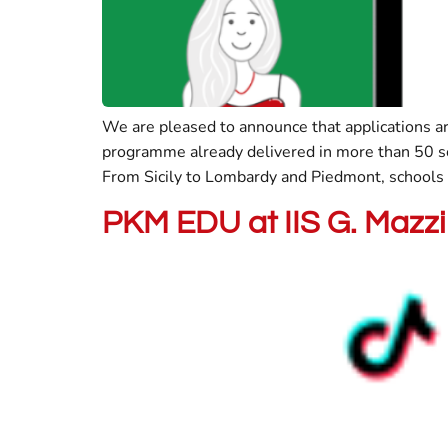
We are pleased to announce that applications 
programme already delivered in more than 50 sc
From Sicily to Lombardy and Piedmont, schools a
PKM EDU at IIS G. Mazzin