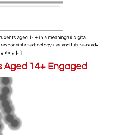
tudents aged 14+ in a meaningful digital
responsible technology use and future-ready
ighting […]
nts Aged 14+ Engaged