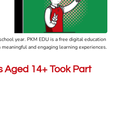
hool year. PKM EDU is a free digital education
n meaningful and engaging learning experiences.
nts Aged 14+ Took Part