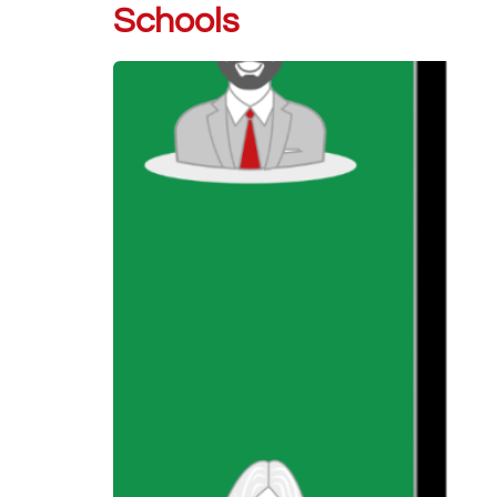
Schools