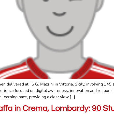
delivered at IIS G. Mazzini in Vittoria, Sicily, involving 145
rience focused on digital awareness, innovation and respons
learning pace, providing a clear view […]
raffa in Crema, Lombardy: 90 S