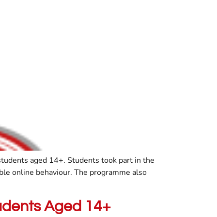
 students aged 14+. Students took part in the
ible online behaviour. The programme also
tudents Aged 14+