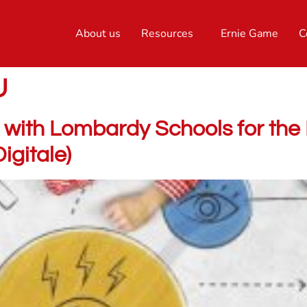
About us
Resources
Ernie Game
C
U
with Lombardy Schools for the 
gitale)