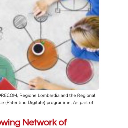
y CORECOM, Regione Lombardia and the Regional
nce (Patentino Digitale) programme. As part of
owing Network of