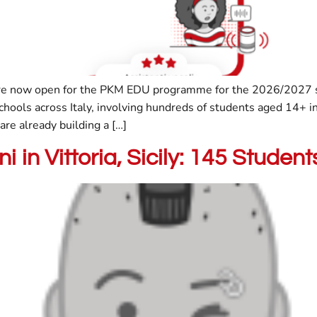
are now open for the PKM EDU programme for the 2026/2027 sc
hools across Italy, involving hundreds of students aged 14+ i
re already building a […]
i in Vittoria, Sicily: 145 Stude