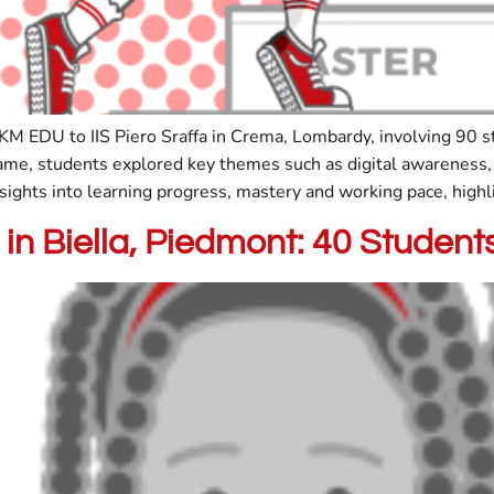
KM EDU to IIS Piero Sraffa in Crema, Lombardy, involving 90 s
e, students explored key themes such as digital awareness, 
sights into learning progress, mastery and working pace, highl
in Biella, Piedmont: 40 Stude