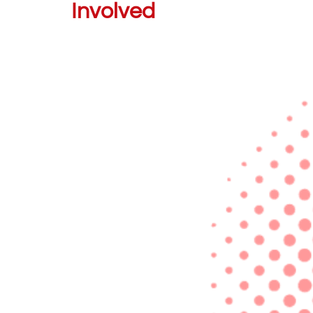
Involved