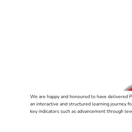
We are happy and honoured to have delivered 
an interactive and structured learning journey f
key indicators such as advancement through leve