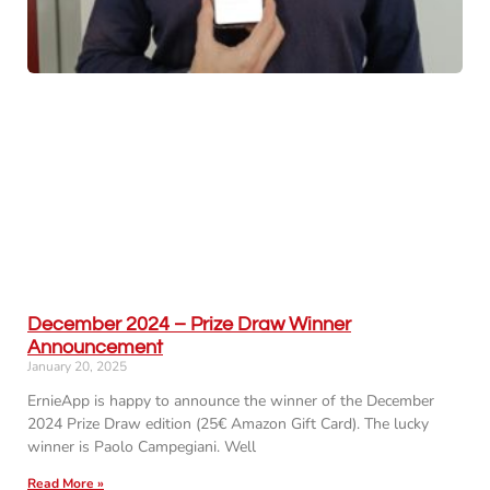
December 2024 – Prize Draw Winner
Announcement
January 20, 2025
ErnieApp is happy to announce the winner of the December
2024 Prize Draw edition (25€ Amazon Gift Card). The lucky
winner is Paolo Campegiani. Well
Read More »