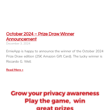
October 2024 – Prize Draw Winner
Announcement
December 3, 2024
ErnieApp is happy to announce the winner of the October 2024
Prize Draw edition (25€ Amazon Gift Card). The lucky winner is
Riccardo G. Well
Read More »