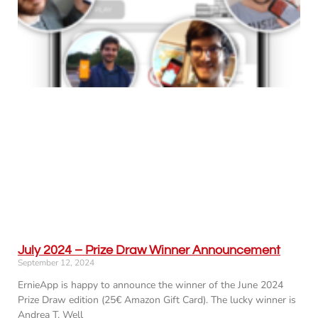
July 2024 – Prize Draw Winner Announcement
September 12, 2024
ErnieApp is happy to announce the winner of the June 2024
Prize Draw edition (25€ Amazon Gift Card). The lucky winner is
Andrea T. Well