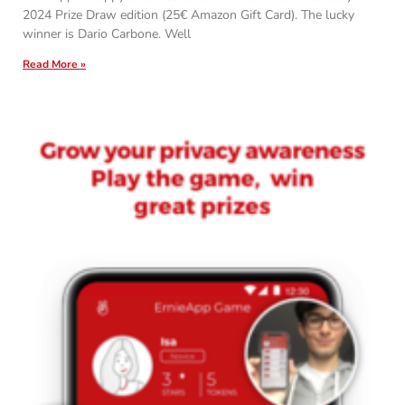
2024 Prize Draw edition (25€ Amazon Gift Card). The lucky
winner is Dario Carbone. Well
Read More »