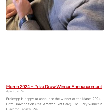
March 2024 – Prize Draw Winner Announcement
April 8, 2024
ErnieApp is happy to announce the winner of the March 2024
Prize Draw edition (25€ Amazon Gift Card). The lucky winner is
Giacomo Bigazzi. Well