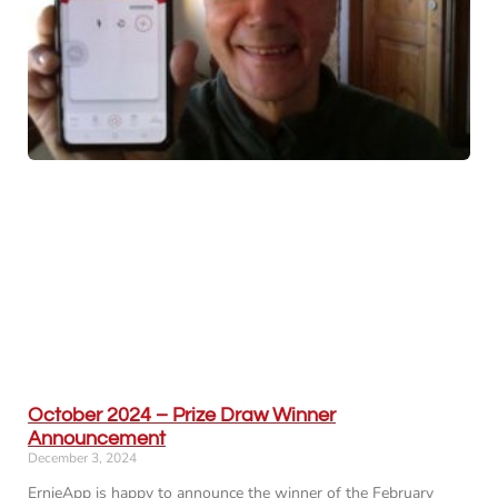
October 2024 – Prize Draw Winner
Announcement
December 3, 2024
ErnieApp is happy to announce the winner of the February