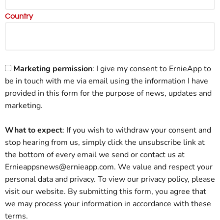
Country
Marketing permission
: I give my consent to ErnieApp to
be in touch with me via email using the information I have
provided in this form for the purpose of news, updates and
marketing.
What to expect
: If you wish to withdraw your consent and
stop hearing from us, simply click the unsubscribe link at
the bottom of every email we send or contact us at
Ernieappsnews@ernieapp.com. We value and respect your
personal data and privacy. To view our privacy policy, please
visit our website. By submitting this form, you agree that
we may process your information in accordance with these
terms.