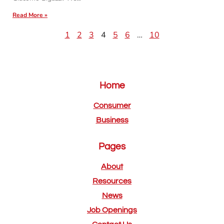
Read More »
1
2
3
4
5
6
…
10
Home
Consumer
Business
Pages
About
Resources
News
Job Openings