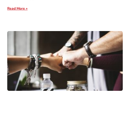
Read More »