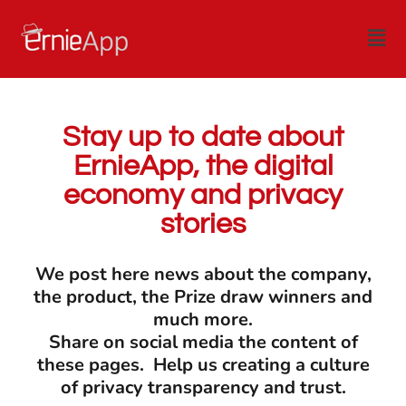
Stay up to date about
ErnieApp, the digital
economy and privacy
stories
We post here news about the company,
the product, the Prize draw winners and
much more.
Share on social media the content of
these pages. Help us creating a culture
of privacy transparency and trust.