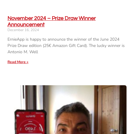
November 2024 – Prize Draw Winner
Announcement
December 16, 2024
ErnieApp is happy to announce the winner of the June 2024
Prize Draw edition (25€ Amazon Gift Card). The lucky winner is
Antonio M. Well
Read More »