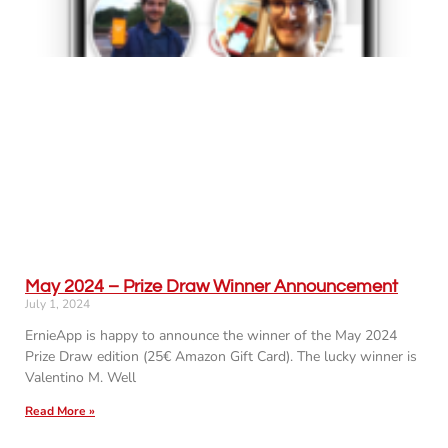
May 2024 – Prize Draw Winner Announcement
July 1, 2024
ErnieApp is happy to announce the winner of the May 2024
Prize Draw edition (25€ Amazon Gift Card). The lucky winner is
Valentino M. Well
Read More »