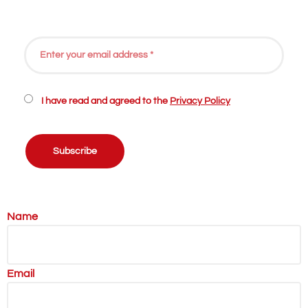
I have read and agreed to the
Privacy Policy
Subscribe
Name
Email