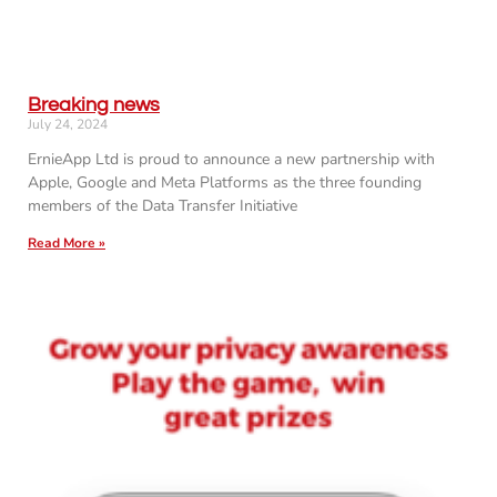
Breaking news
July 24, 2024
ErnieApp Ltd is proud to announce a new partnership with
Apple, Google and Meta Platforms as the three founding
members of the Data Transfer Initiative
Read More »