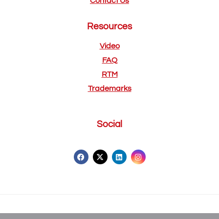
Contact Us
Resources
Video
FAQ
RTM
Trademarks
Social